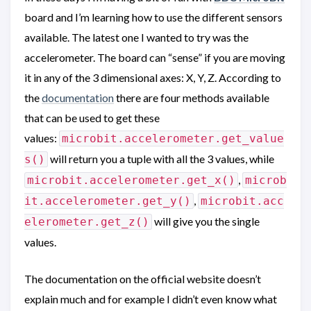
board and I’m learning how to use the different sensors
available. The latest one I wanted to try was the
accelerometer. The board can “sense” if you are moving
it in any of the 3 dimensional axes: X, Y, Z. According to
the
documentation
there are four methods available
that can be used to get these
values:
microbit.accelerometer.get_value
will return you a tuple with all the 3 values, while
s()
,
microbit.accelerometer.get_x()
microb
,
it.accelerometer.get_y()
microbit.acc
will give you the single
elerometer.get_z()
values.
The documentation on the official website doesn’t
explain much and for example I didn’t even know what