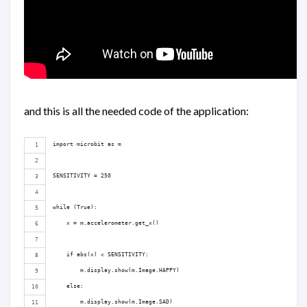
and this is all the needed code of the application:
import microbit as m
SENSITIVITY = 250
while (True):
    x = m.accelerometer.get_x()
    if abs(x) < SENSITIVITY:
        m.display.show(m.Image.HAPPY)
    else:
        m.display.show(m.Image.SAD)