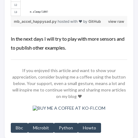
    m.sleep(100)
mb_accel_happysad.py
hosted with ❤ by
GitHub
view raw
In the next days I will try to play with more sensors and
to publish other examples.
If you enjoyed this article and want to show your
appreciation, consider buying me a coffee using the button
below. Your support, even a small gesture, means a lot and
will inspire me to continue writing and sharing more articles
on my blog ❤️
Bbc
Microbit
Python
Howto