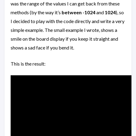
was the range of the values I can get back from these
methods (by the way it’s
between -1024
and
1024
), so
I decided to play with the code directly and write a very
simple example. The small example I wrote, shows a
smile on the board display if you keep it straight and
shows a sad face if you bend it.
This is the result: