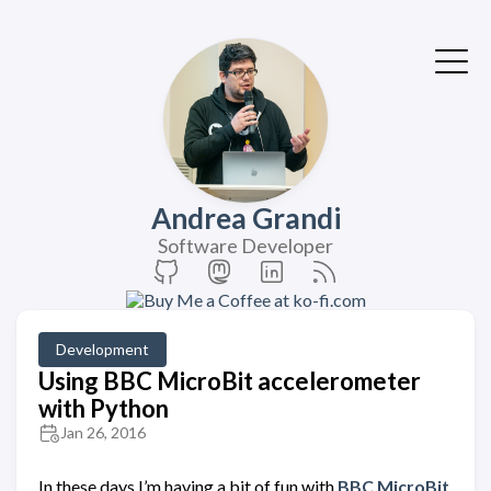
Andrea Grandi
Software Developer
Development
Using BBC MicroBit accelerometer
with Python
Jan 26, 2016
In these days I’m having a bit of fun with
BBC MicroBit