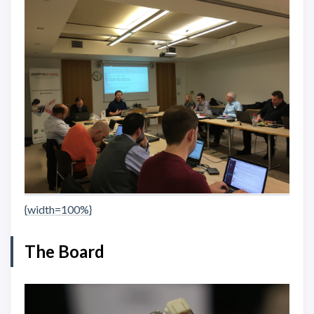
{width=100%}
The Board