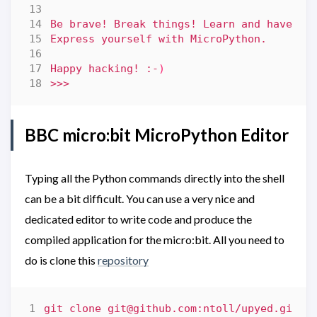
Happy hacking! :-
)
BBC micro:bit MicroPython Editor
Typing all the Python commands directly into the shell
can be a bit difficult. You can use a very nice and
dedicated editor to write code and produce the
compiled application for the micro:bit. All you need to
do is clone this
repository
git clone 
git@github.com