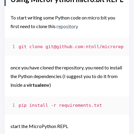
To start writing some Python code on micro:bit you
first need to clone this
repository
git clone 
git@github.com
once you have cloned the repository, you need to install
the Python dependencies (I suggest you to do it from
inside a
virtualenv
)
start the MicroPython REPL