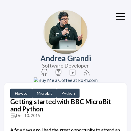
Andrea Grandi
Software Developer
Howto
Microbit
Python
Getting started with BBC MicroBit
and Python
Dec 10, 2015
A few days ago I had the great opportunity to attend an