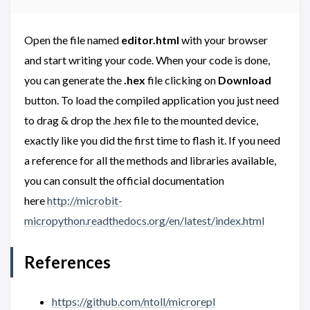
Open the file named
editor.html
with your browser
and start writing your code. When your code is done,
you can generate the
.hex
file clicking on
Download
button. To load the compiled application you just need
to drag & drop the .hex file to the mounted device,
exactly like you did the first time to flash it. If you need
a reference for all the methods and libraries available,
you can consult the official documentation
here
http://microbit-
micropython.readthedocs.org/en/latest/index.html
References
https://github.com/ntoll/microrepl