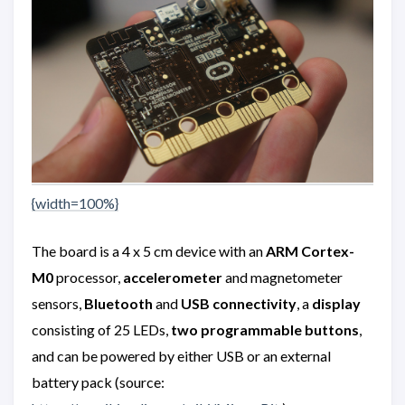
{width=100%}
The board is a 4 x 5 cm device with an
ARM Cortex-
M0
processor,
accelerometer
and magnetometer
sensors,
Bluetooth
and
USB connectivity
, a
display
consisting of 25 LEDs,
two programmable buttons
,
and can be powered by either USB or an external
battery pack (source: