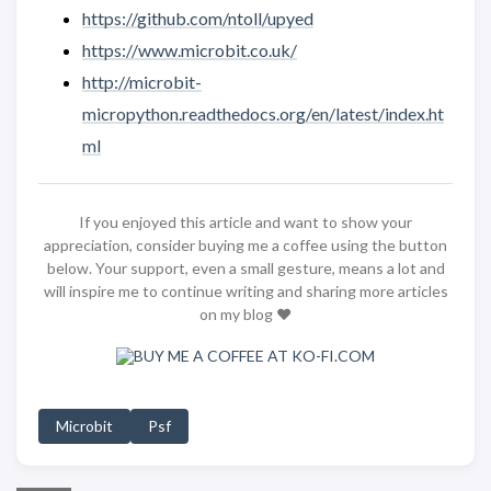
https://github.com/ntoll/upyed
https://www.microbit.co.uk/
http://microbit-
micropython.readthedocs.org/en/latest/index.ht
ml
If you enjoyed this article and want to show your
appreciation, consider buying me a coffee using the button
below. Your support, even a small gesture, means a lot and
will inspire me to continue writing and sharing more articles
on my blog ❤️
Microbit
Psf