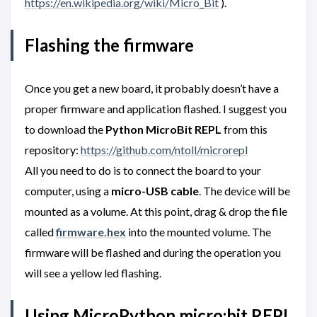
https://en.wikipedia.org/wiki/Micro_Bit
).
Flashing the firmware
Once you get a new board, it probably doesn’t have a
proper firmware and application flashed. I suggest you
to download the
Python MicroBit REPL
from this
repository:
https://github.com/ntoll/microrepl
All you need to do is to connect the board to your
computer, using a
micro-USB cable
. The device will be
mounted as a volume. At this point, drag & drop the file
called
firmware.hex
into the mounted volume. The
firmware will be flashed and during the operation you
will see a yellow led flashing.
Using MicroPython micro:bit REPL