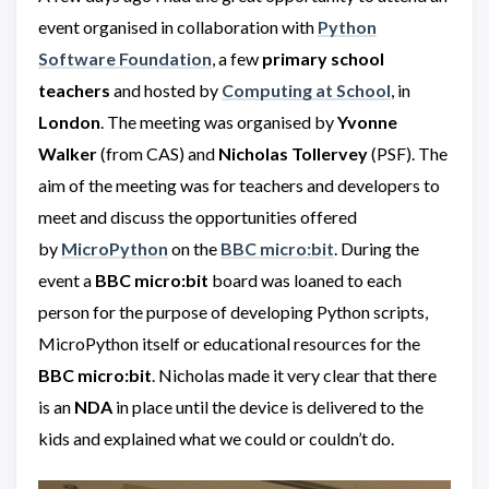
event organised in collaboration with
Python
Software Foundation
, a few
primary school
teachers
and hosted by
Computing at School
, in
London
. The meeting was organised by
Yvonne
Walker
(from CAS) and
Nicholas Tollervey
(PSF). The
aim of the meeting was for teachers and developers to
meet and discuss the opportunities offered
by
MicroPython
on the
BBC micro:bit
. During the
event a
BBC
micro:bit
board was loaned to each
person for the purpose of developing Python scripts,
MicroPython itself or educational resources for the
BBC micro:bit
. Nicholas made it very clear that there
is an
NDA
in place until the device is delivered to the
kids and explained what we could or couldn’t do.