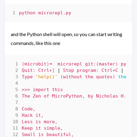
and the Python shell will open, so you can start writing
commands, like this one
(
microbit
)
➜  microrepl git:
(
master
)
Quit: Ctrl+
]
|
 Stop program: Ctrl+C 
|
Type 
'help()'
(
without the quotes
)
then