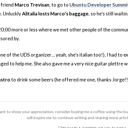
 friend
Marco Trevisan
, to go to
Ubuntu Developer Summi
e
. Unluckly
Alitalia losts Marco’s baggage
, so he’s still waitin
 20:00 more or less where we met other people of the commu
sored by.
ne of the UDS organizer… yeah, she’s italian too!), I had to e
ed to help me. She also gave me a very nice guitar plettre 
astro
to drink some beers (he offered me one, thanks Jorge!!!
 want to show your appreciation, consider buying me a coffee using the b
will inspire me to continue writing and sharing more artic