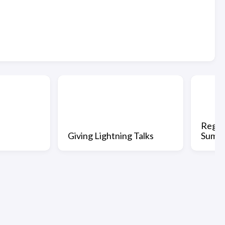
Regis
Giving Lightning Talks
Summi