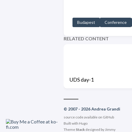
Budapest
Conference
RELATED CONTENT
UDS day-1
© 2007 - 2026 Andrea Grandi
source code available on
GitHub
Built with
Hugo
Theme
Stack
designed by
Jimmy