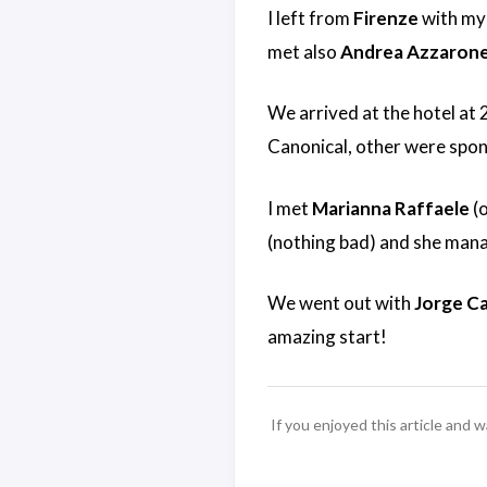
I left from
Firenze
with my
met also
Andrea Azzaron
We arrived at the hotel at
Canonical, other were spon
I met
Marianna Raffaele
(o
(nothing bad) and she manag
We went out with
Jorge C
amazing start!
If you enjoyed this article and