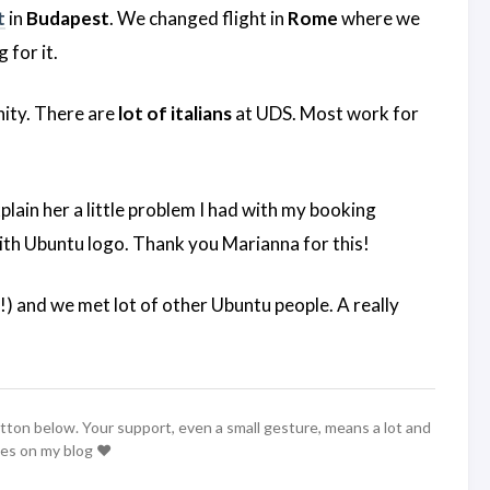
t
in
Budapest
. We changed flight in
Rome
where we
g for it.
nity. There are
lot of italians
at UDS. Most work for
xplain her a little problem I had with my booking
with Ubuntu logo. Thank you Marianna for this!
) and we met lot of other Ubuntu people. A really
utton below. Your support, even a small gesture, means a lot and
les on my blog ❤️