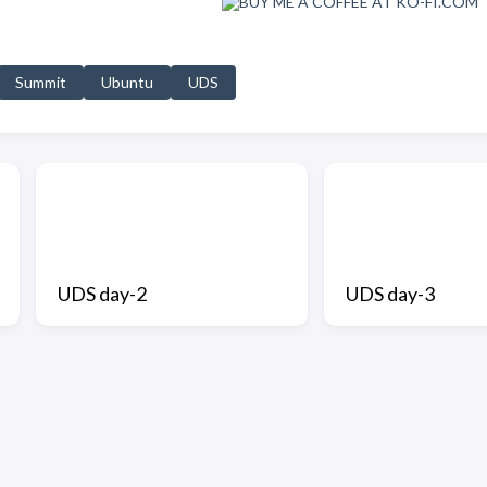
Summit
Ubuntu
UDS
UDS day-2
UDS day-3