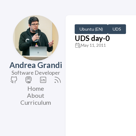
Ubuntu (EN)
UDS
UDS day-0
May 11, 2011
Andrea Grandi
Software Developer
Home
About
Curriculum