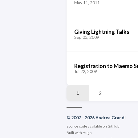
May 11, 2011
Giving Lightning Talks
Sep 03, 2009
Registration to Maemo S
Jul 22, 2009
1
2
© 2007 - 2026 Andrea Grandi
source code available on
GitHub
Built with
Hugo