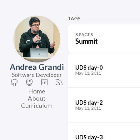
TAGS
8 PAGES
Summit
Andrea Grandi
UDS day-0
May 11, 2011
Software Developer
Home
About
UDS day-2
Curriculum
May 11, 2011
UDS day-3