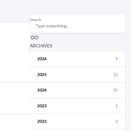
Search
ARCHIVES
2026
9
2025
12
2024
25
2023
2
2022
2