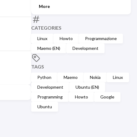
More
CATEGORIES
Linux
Howto
Programmazione
Maemo (EN)
Development
TAGS
Python
Maemo
Nokia
Linux
Development
Ubuntu (EN)
Programming
Howto
Google
Ubuntu