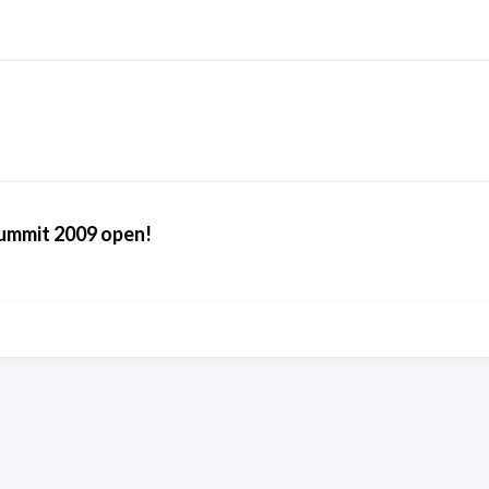
ummit 2009 open!