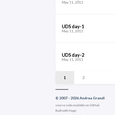
May 11, 2011
UDS day-1
May 11, 2011
UDS day-2
May 11, 2011
1
2
© 2007 - 2026 Andrea Grandi
source code available on
GitHub
Built with
Hugo