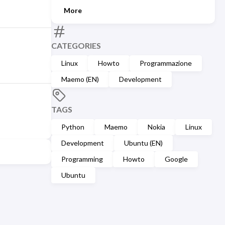
More
CATEGORIES
Linux
Howto
Programmazione
Maemo (EN)
Development
TAGS
Python
Maemo
Nokia
Linux
Development
Ubuntu (EN)
Programming
Howto
Google
Ubuntu