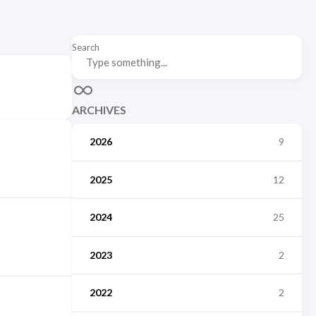
Search
ARCHIVES
2026
9
2025
12
2024
25
2023
2
2022
2