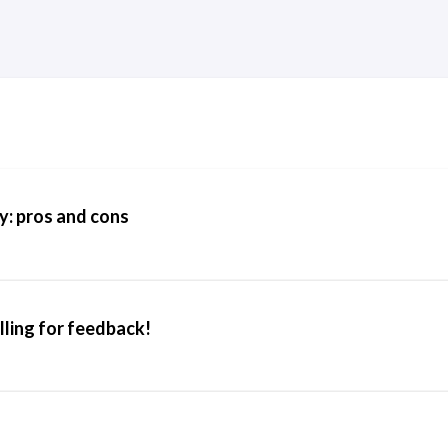
y: pros and cons
lling for feedback!