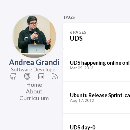
TAGS
6 PAGES
UDS
Andrea Grandi
UDS happening online onl
Mar 05, 2013
Software Developer
Home
About
Ubuntu Release Sprint: ca
Curriculum
Aug 17, 2012
UDS day-0