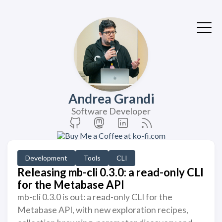
Andrea Grandi
Software Developer
Development
Tools
CLI
Releasing mb-cli 0.3.0: a read-only CLI
for the Metabase API
mb-cli 0.3.0 is out: a read-only CLI for the
Metabase API, with new exploration recipes,