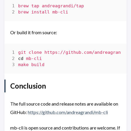
Or build it from source:
cd
Conclusion
The full source code and release notes are available on
GitHub:
https://github.com/andreagrandi/mb-cli
mb-cli is open source and contributions are welcome. If