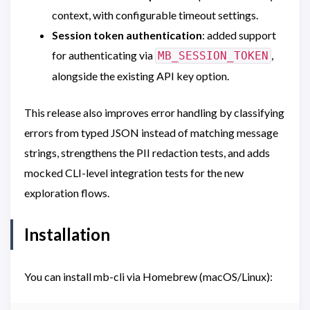
context, with configurable timeout settings.
Session token authentication
: added support
for authenticating via
,
MB_SESSION_TOKEN
alongside the existing API key option.
This release also improves error handling by classifying
errors from typed JSON instead of matching message
strings, strengthens the PII redaction tests, and adds
mocked CLI-level integration tests for the new
exploration flows.
Installation
You can install mb-cli via Homebrew (macOS/Linux):