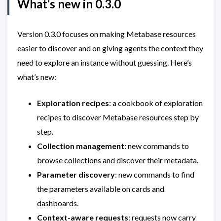
What’s new in 0.3.0
Version 0.3.0 focuses on making Metabase resources
easier to discover and on giving agents the context they
need to explore an instance without guessing. Here’s
what’s new:
Exploration recipes
: a cookbook of exploration
recipes to discover Metabase resources step by
step.
Collection management
: new commands to
browse collections and discover their metadata.
Parameter discovery
: new commands to find
the parameters available on cards and
dashboards.
Context-aware requests
: requests now carry