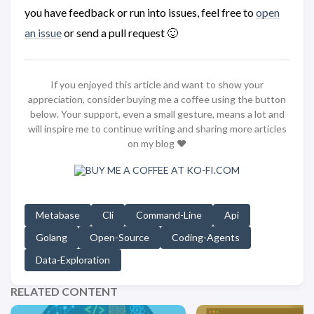
you have feedback or run into issues, feel free to
open
an issue
or send a pull request 🙂
If you enjoyed this article and want to show your
appreciation, consider buying me a coffee using the button
below. Your support, even a small gesture, means a lot and
will inspire me to continue writing and sharing more articles
on my blog ❤️
Metabase
Cli
Command-Line
Api
Golang
Open-Source
Coding-Agents
Data-Exploration
RELATED CONTENT