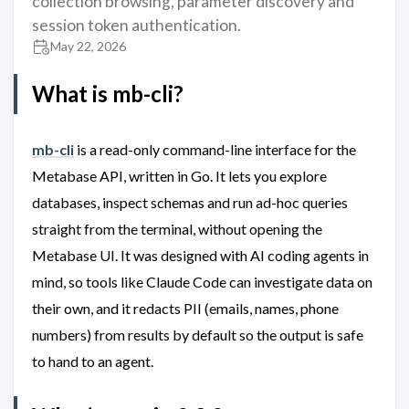
collection browsing, parameter discovery and
session token authentication.
May 22, 2026
What is mb-cli?
mb-cli
is a read-only command-line interface for the
Metabase API, written in Go. It lets you explore
databases, inspect schemas and run ad-hoc queries
straight from the terminal, without opening the
Metabase UI. It was designed with AI coding agents in
mind, so tools like Claude Code can investigate data on
their own, and it redacts PII (emails, names, phone
numbers) from results by default so the output is safe
to hand to an agent.