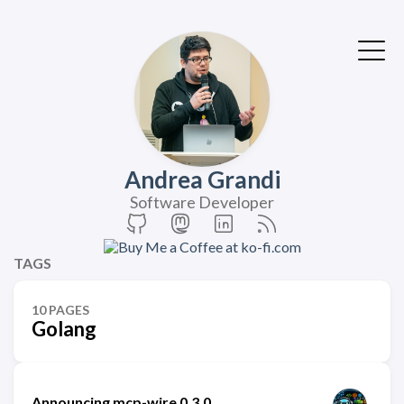
Andrea Grandi
Software Developer
TAGS
10 PAGES
Golang
Announcing mcp-wire 0.3.0