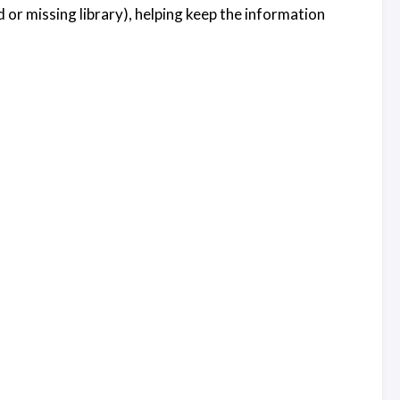
or missing library), helping keep the information