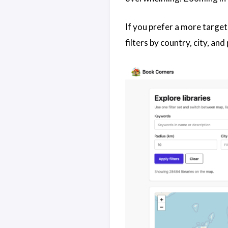
If you prefer a more target
filters by country, city, an