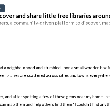
y
cover and share little free libraries arou
rs, a community-driven platform to discover, map, 
nd a neighbourhood and stumbled upon a small wooden box full
ee libraries are scattered across cities and towns everywher
ver, and after spotting a few of these gems near my home, I 
can map them and help others find them? I couldn’t find anythi