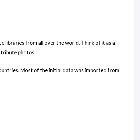
 libraries from all over the world. Think of it as a
ntribute photos.
ountries. Most of the initial data was imported from