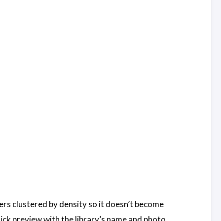
rkers clustered by density so it doesn’t become
ick preview with the library’s name and photo.