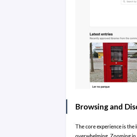
Browsing and Disc
The core experience is the
overwhelming. Zooming in re