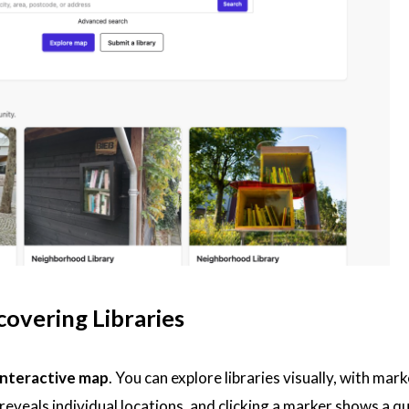
overing Libraries
interactive map
. You can explore libraries visually, with ma
veals individual locations, and clicking a marker shows a qu