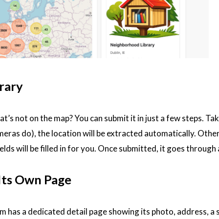
rary
that’s not on the map? You can submit it in just a few steps. T
s do), the location will be extracted automatically. Otherw
elds will be filled in for you. Once submitted, it goes throug
 Its Own Page
rm has a dedicated detail page showing its photo, address, a s