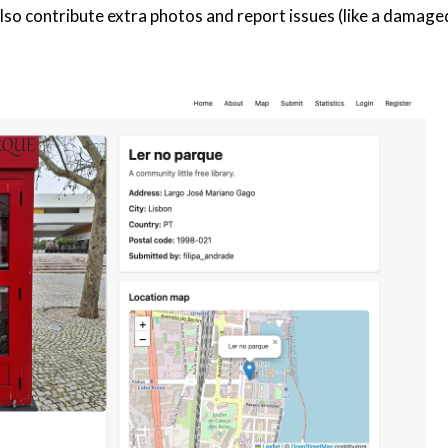
 contribute extra photos and report issues (like a damaged 