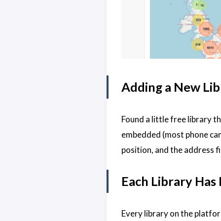
Adding a New Lib
Found a little free library 
embedded (most phone camera
position, and the address fi
Each Library Has
Every library on the platfo