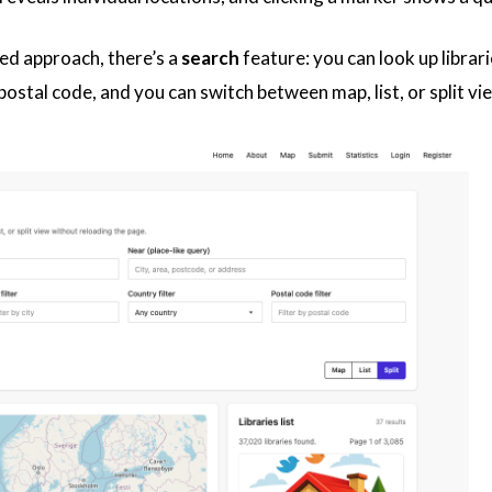
ed approach, there’s a
search
feature: you can look up librari
d postal code, and you can switch between map, list, or split 