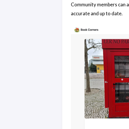
Community members can also
accurate and up to date.