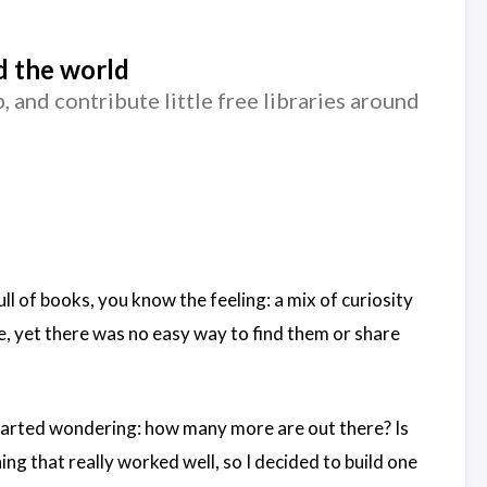
nd the world
and contribute little free libraries around
 of books, you know the feeling: a mix of curiosity
e, yet there was no easy way to find them or share
started wondering: how many more are out there? Is
ng that really worked well, so I decided to build one