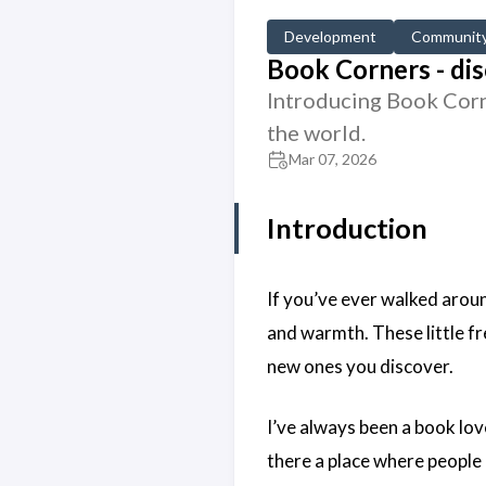
Development
Communit
Book Corners - dis
Introducing Book Corne
the world.
Mar 07, 2026
Introduction
If you’ve ever walked arou
and warmth. These little fr
new ones you discover.
I’ve always been a book lo
there a place where people 