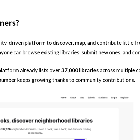
ners?
ty-driven platform to discover, map, and contribute little free
yone can browse existing libraries, submit new ones, and co
 platform already lists over
37,000 libraries
across multiple c
 number keeps growing thanks to community contributions.