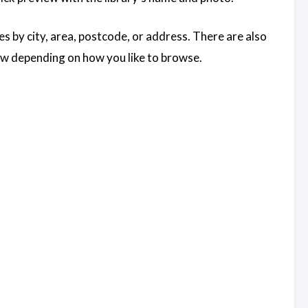
es by city, area, postcode, or address. There are also
view depending on how you like to browse.