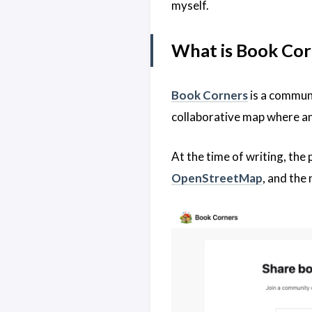
myself.
What is Book Cor
Book Corners
is a communi
collaborative map where an
At the time of writing, the
OpenStreetMap
, and the