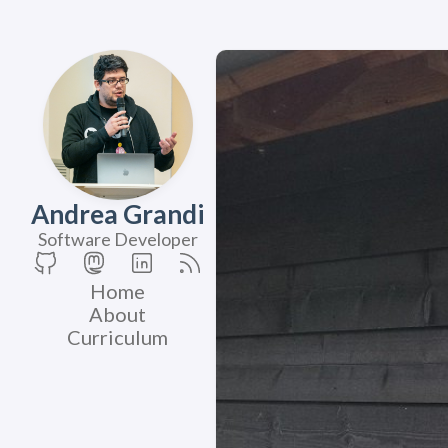
Andrea Grandi
Software Developer
Home
About
Curriculum