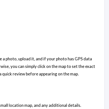
ake a photo, upload it, and if your photo has GPS data
ise, you can simply click on the map to set the exact
h a quick review before appearing on the map.
mall location map, and any additional details.