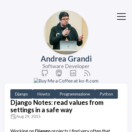
Andrea Grandi
Software Developer
Django
Howto
Programmazione
Python
Django Notes: read values from
settings in a safe way
Aug 29, 2015
Working on
Django
projects I find very often that