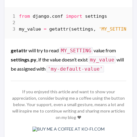
from
django.conf
import
settings
my_value
=
getattr
(
settings
,
'MY_SETTING'
,
getattr
will try to read
value from
MY_SETTING
settings.py
, if the value doesn’t exist
will
my_value
be assigned with
'my-default-value'
If you enjoyed this article and want to show your
appreciation, consider buying me a coffee using the button
below. Your support, even a small gesture, means a lot and
will inspire me to continue writing and sharing more articles
on my blog ❤️