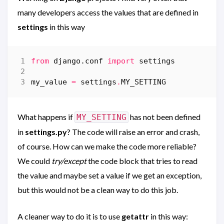
many developers access the values that are defined in
settings
in this way
from
django.conf
import
settings
my_value
=
settings
.
MY_SETTING
What happens if
has not been defined
MY_SETTING
in
settings.py
? The code will raise an error and crash,
of course. How can we make the code more reliable?
We could
try/except
the code block that tries to read
the value and maybe set a value if we get an exception,
but this would not be a clean way to do this job.
A cleaner way to do it is to use
getattr
in this way: