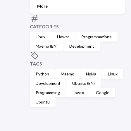
More
CATEGORIES
Linux
Howto
Programmazione
Maemo (EN)
Development
TAGS
Python
Maemo
Nokia
Linux
Development
Ubuntu (EN)
Programming
Howto
Google
Ubuntu