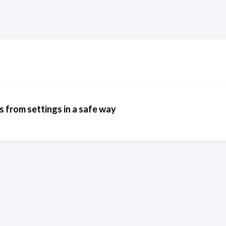
 from settings in a safe way