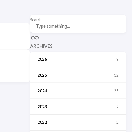
Search
ARCHIVES
2026
9
2025
12
2024
25
2023
2
2022
2