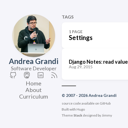
TAGS
1 PAGE
Settings
Andrea Grandi
Django Notes: read values
Aug 29, 2015
Software Developer
Home
About
Curriculum
© 2007 - 2026 Andrea Grandi
source code available on
GitHub
Built with
Hugo
Theme
Stack
designed by
Jimmy