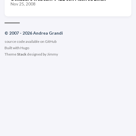
Nov 25, 2008
© 2007 - 2026 Andrea Grandi
source code available on
GitHub
Built with
Hugo
Theme
Stack
designed by
Jimmy