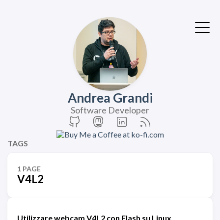
Andrea Grandi
Software Developer
TAGS
1 PAGE
V4L2
Utilizzare webcam V4L2 con Flash su Linux