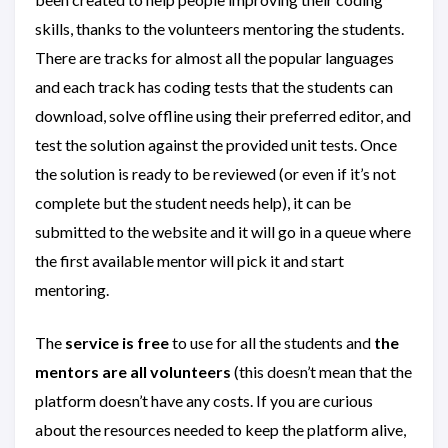
skills, thanks to the volunteers mentoring the students.
There are tracks for almost all the popular languages
and each track has coding tests that the students can
download, solve offline using their preferred editor, and
test the solution against the provided unit tests. Once
the solution is ready to be reviewed (or even if it’s not
complete but the student needs help), it can be
submitted to the website and it will go in a queue where
the first available mentor will pick it and start
mentoring.
The
service is free
to use for all the students and
the
mentors are all volunteers
(this doesn’t mean that the
platform doesn’t have any costs. If you are curious
about the resources needed to keep the platform alive,