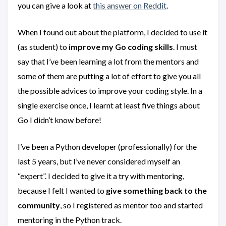
you can give a look at
this answer on Reddit
.
When I found out about the platform, I decided to use it
(as student) to
improve my Go coding skills
. I must
say that I’ve been learning a lot from the mentors and
some of them are putting a lot of effort to give you all
the possible advices to improve your coding style. In a
single exercise once, I learnt at least five things about
Go I didn’t know before!
I’ve been a Python developer (professionally) for the
last 5 years, but I’ve never considered myself an
“expert”. I decided to give it a try with mentoring,
because I felt I wanted to
give something back to the
community
, so I registered as mentor too and started
mentoring in the Python track.