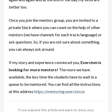
better too.
Once you join the mentors group, you are invited to a
private Slack where you can count on the help of other
mentors (we have channels for each track/language) or
ask questions. So, if you are not sure about something,
you can always ask around.
If my story and experience convinced you,
Exercism is
looking for more mentors!
The more we have
available, the less time the students have to wait in a
queue to be mentored. You can find all the instructions
at this address
https://mentoring.exercism.io
If you enjoyed this article and want to show your