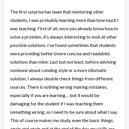
The first surprise has been that mentoring other
students, I was probably learning more than how much I
was teaching. First of all, once you already know how to
solve a problem, it’s always interesting to look at other
possible solutions. I’ve found sometimes that students
were providing better (more concise and readable)
solutions than mine. Last but not least, before advising
someone about conding style or a more idiomatic
solution, I always double check things from different
sources. There is nothing wrong making mistakes,
especially if you are learning… but it would be
damaging for the student if I was teaching them
something wrong, so I need to be sure about what I say.
This of course makes me study, even the basic things,
again and again and at the end of the day, my skills are