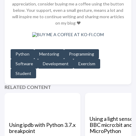
appreciation, consider buying me a coffee using the button
below. Your support, even a small gesture, means a lot and
will inspire me to continue writing and sharing more articles
on my blog ❤️
Python
Mentoring
Programming
Software
Development
Exercism
Student
RELATED CONTENT
Using a light sensor
Using ipdb with Python 3.7.x
BBC micro:bit and
breakpoint
MicroPython