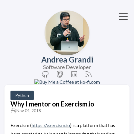
Andrea Grandi
Software Developer
Python
Why I mentor on Exercism.io
Nov 04, 2018
Exercism (
https://exercism.io
) is a platform that has
been created to help people improving their coding