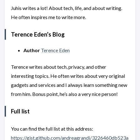
Juhis writes a lot! About tech, life, and about writing.
He often inspires me to write more.
Terence Eden’s Blog
Author
Terence Eden
Terence writes about tech, privacy, and other
interesting topics. He often writes about very original
gadgets and services and I always learn something new
from him. Bonus point, he’s also a very nice person!
Full list
You can find the full list at this address:
https://gist.github.com/andreagrandi/3226460db523a