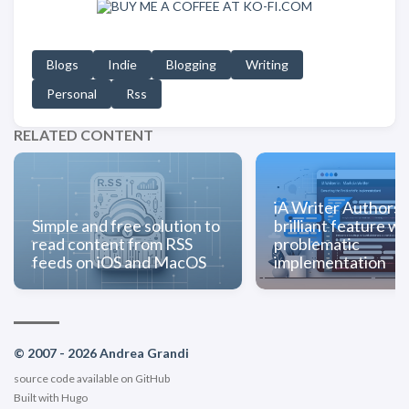
Blogs
Indie
Blogging
Writing
Personal
Rss
RELATED CONTENT
iA Writer Authorsh
Simple and free solution to
brilliant feature wi
read content from RSS
problematic
feeds on iOS and MacOS
implementation
© 2007 - 2026 Andrea Grandi
source code available on
GitHub
Built with
Hugo