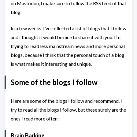
on Mastodon, I make sure to follow the RSS feed of that
blog.
In a few weeks, I’ve collected a list of blogs that I follow
and I thought it would be nice to share it with you. I’m
trying to read less mainstream news and more personal
blogs, because I think that the personal touch of a blog
is what makes it interesting and unique.
Some of the blogs I follow
Here are some of the blogs I follow and recommend. I
try to read all the blogs I follow, but these surely are the
ones I read more often:
Brain Barking