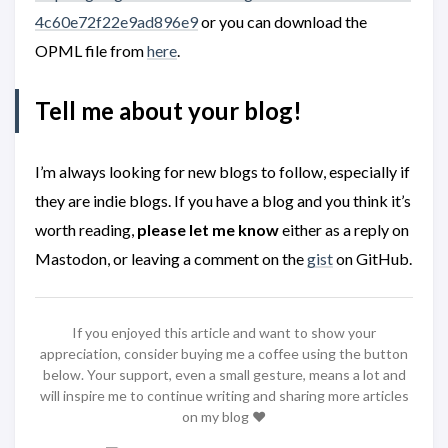
4c60e72f22e9ad896e9
or you can download the
OPML file from
here
.
Tell me about your blog!
I’m always looking for new blogs to follow, especially if
they are indie blogs. If you have a blog and you think it’s
worth reading,
please let me know
either as a reply on
Mastodon, or leaving a comment on the
gist
on GitHub.
If you enjoyed this article and want to show your
appreciation, consider buying me a coffee using the button
below. Your support, even a small gesture, means a lot and
will inspire me to continue writing and sharing more articles
on my blog ❤️