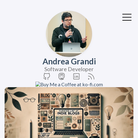
Andrea Grandi
Software Developer