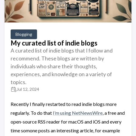
Blogging
My curated list of indie blogs
A curated list of indie blogs that I follow and
recommend. These blogs are written by
individuals who share their thoughts,
experiences, and knowledge on a variety of
topics.
Jul 12, 2024
Recently I finally restarted to read indie blogs more
regularly. To do that
I’m using NetNewsWire
, a free and
open-source RSS reader for macOS and iOS and every
time somone posts an interesting article, for example