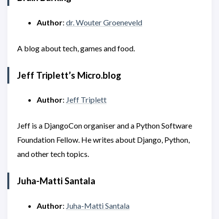
Author
:
dr. Wouter Groeneveld
A blog about tech, games and food.
Jeff Triplett’s Micro.blog
Author
:
Jeff Triplett
Jeff is a DjangoCon organiser and a Python Software
Foundation Fellow. He writes about Django, Python,
and other tech topics.
Juha-Matti Santala
Author
:
Juha-Matti Santala