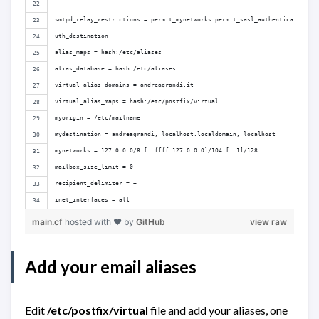
smtpd_relay_restrictions = permit_mynetworks permit_sasl_authenticated def
uth_destination
alias_maps = hash:/etc/aliases
alias_database = hash:/etc/aliases
virtual_alias_domains = andreagrandi.it
virtual_alias_maps = hash:/etc/postfix/virtual
myorigin = /etc/mailname
mydestination = andreagrandi, localhost.localdomain, localhost
mynetworks = 127.0.0.0/8 [::ffff:127.0.0.0]/104 [::1]/128
mailbox_size_limit = 0
recipient_delimiter = +
inet_interfaces = all
main.cf
hosted with ❤ by
GitHub
view raw
Add your email aliases
Edit
/etc/postfix/virtual
file and add your aliases, one