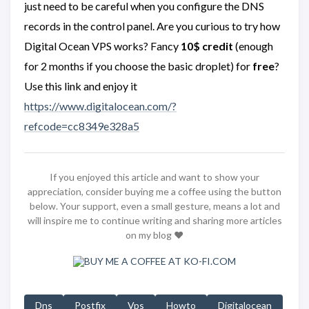
just need to be careful when you configure the DNS
records in the control panel. Are you curious to try how
Digital Ocean VPS works? Fancy
10$ credit
(enough
for 2 months if you choose the basic droplet) for
free
?
Use this link and enjoy it
https://www.digitalocean.com/?
refcode=cc8349e328a5
If you enjoyed this article and want to show your
appreciation, consider buying me a coffee using the button
below. Your support, even a small gesture, means a lot and
will inspire me to continue writing and sharing more articles
on my blog ❤️
Dns
Postfix
Vps
Howto
Digitalocean