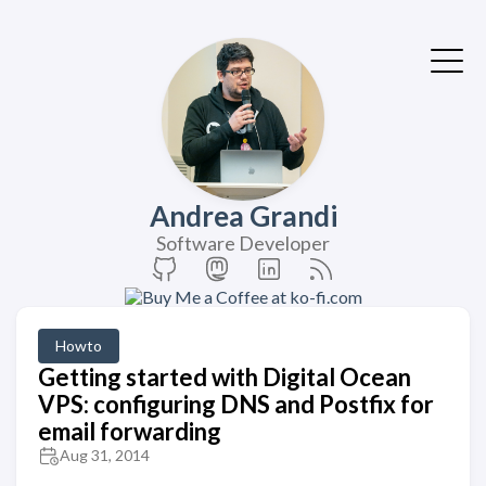
Andrea Grandi
Software Developer
Howto
Getting started with Digital Ocean
VPS: configuring DNS and Postfix for
email forwarding
Aug 31, 2014