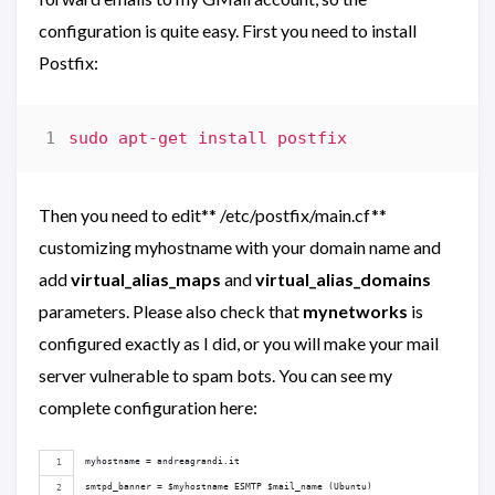
configuration is quite easy. First you need to install
Postfix:
Then you need to edit** /etc/postfix/main.cf**
customizing myhostname with your domain name and
add
virtual_alias_maps
and
virtual_alias_domains
parameters. Please also check that
mynetworks
is
configured exactly as I did, or you will make your mail
server vulnerable to spam bots. You can see my
complete configuration here:
myhostname = andreagrandi.it
smtpd_banner = $myhostname ESMTP $mail_name (Ubuntu)