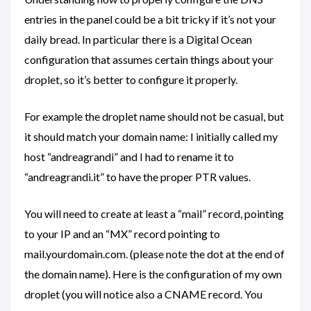
entries in the panel could be a bit tricky if it’s not your
daily bread. In particular there is a Digital Ocean
configuration that assumes certain things about your
droplet, so it’s better to configure it properly.
For example the droplet name should not be casual, but
it should match your domain name: I initially called my
host “andreagrandi” and I had to rename it to
“andreagrandi.it” to have the proper PTR values.
You will need to create at least a “mail” record, pointing
to your IP and an “MX” record pointing to
mail.yourdomain.com. (please note the dot at the end of
the domain name). Here is the configuration of my own
droplet (you will notice also a CNAME record. You