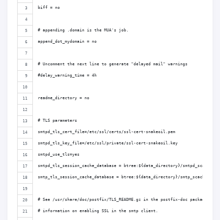
biff = no
# appending .domain is the MUA's job.
append_dot_mydomain = no
# Uncomment the next line to generate "delayed mail" warnings
#delay_warning_time = 4h
readme_directory = no
# TLS parameters
smtpd_tls_cert_file=/etc/ssl/certs/ssl-cert-snakeoil.pem
smtpd_tls_key_file=/etc/ssl/private/ssl-cert-snakeoil.key
smtpd_use_tls=yes
smtpd_tls_session_cache_database = btree:${data_directory}/smtpd_scache
smtp_tls_session_cache_database = btree:${data_directory}/smtp_scache
# See /usr/share/doc/postfix/TLS_README.gz in the postfix-doc package for
# information on enabling SSL in the smtp client.