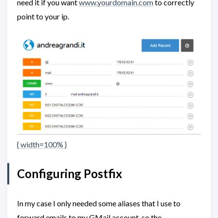
need it if you want
www.yourdomain.com
to correctly
point to your ip.
{ width=100% }
Configuring Postfix
In my case I only needed some aliases that I use to
forward emails to my GMail account, so the