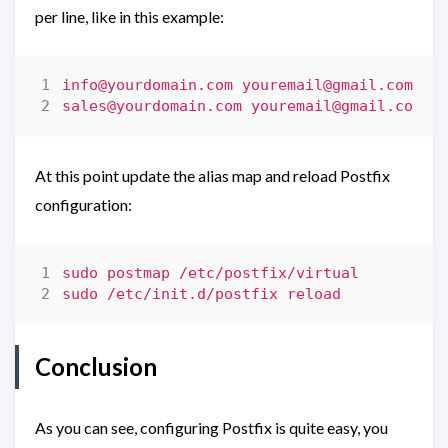
per line, like in this example:
info@yourdomain.com
youremail@gmail.com
sales@yourdomain.com
youremail@gmail.com
At this point update the alias map and reload Postfix
configuration:
Conclusion
As you can see, configuring Postfix is quite easy, you