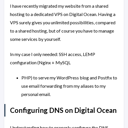
I have recently migrated my website from a shared
hosting to a dedicated VPS on Digital Ocean. Having a
VPS surely gives you unlimited possibilities, compared
to a shared hosting, but of course you have to manage
some services by yourself.
In my case I only needed: SSH access, LEMP
configuration (Nginx + MySQL
PHP) to serve my WordPress blog and Postfix to
use email forwarding from my aliases to my
personal email.
Configuring DNS on Digital Ocean
Understanding how to properly configure the DNS