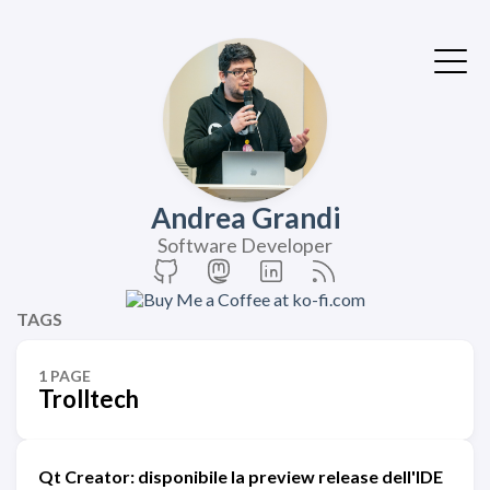
Andrea Grandi
Software Developer
TAGS
1 PAGE
Trolltech
Qt Creator: disponibile la preview release dell'IDE