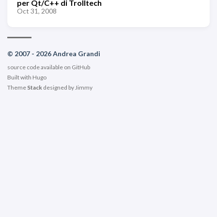
per Qt/C++ di Trolltech
Oct 31, 2008
© 2007 - 2026 Andrea Grandi
source code available on
GitHub
Built with
Hugo
Theme
Stack
designed by
Jimmy