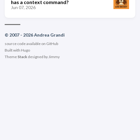
has a context command?
Jun 07, 2026
© 2007 - 2026 Andrea Grandi
source code available on
GitHub
Built with
Hugo
Theme
Stack
designed by
Jimmy