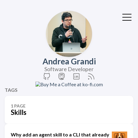
Andrea Grandi
Software Developer
TAGS
1 PAGE
Skills
Why add an agent skill to a CLI that already