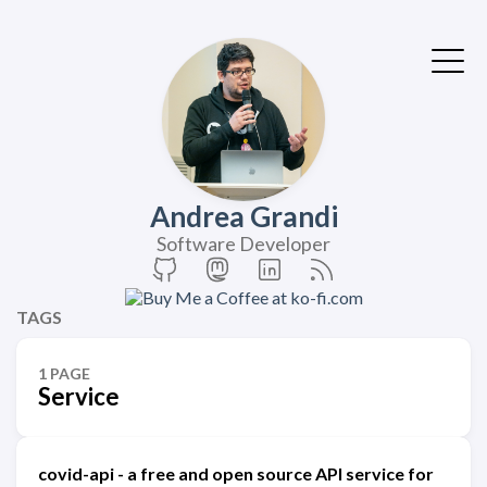
Andrea Grandi
Software Developer
TAGS
1 PAGE
Service
covid-api - a free and open source API service for