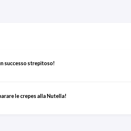
un successo strepitoso!
rare le crepes alla Nutella!