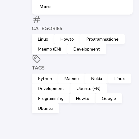
More
CATEGORIES
Linux
Howto
Programmazione
Maemo (EN)
Development
TAGS
Python
Maemo
Nokia
Linux
Development
Ubuntu (EN)
Programming
Howto
Google
Ubuntu