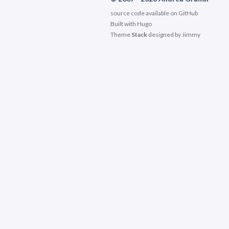
source code available on
GitHub
Built with
Hugo
Theme
Stack
designed by
Jimmy