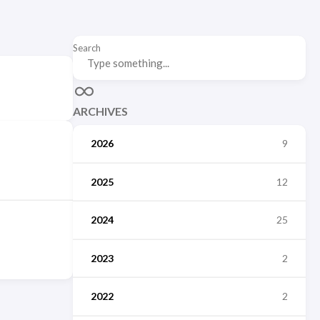
Search
ARCHIVES
2026
9
2025
12
2024
25
2023
2
2022
2