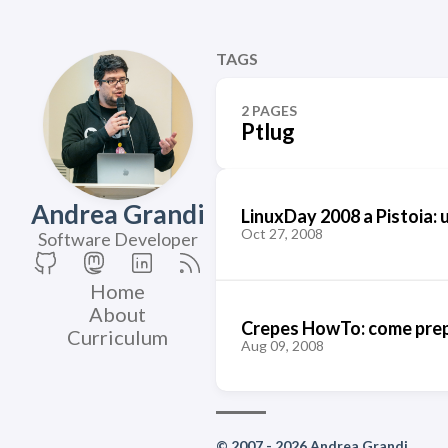
TAGS
2 PAGES
Ptlug
Andrea Grandi
LinuxDay 2008 a Pistoia: 
Oct 27, 2008
Software Developer
Home
About
Crepes HowTo: come prepa
Curriculum
Aug 09, 2008
© 2007 - 2026 Andrea Grandi