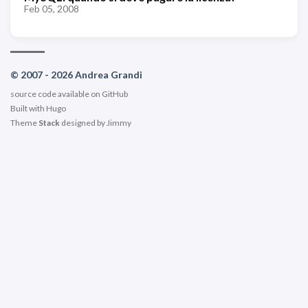
Feb 05, 2008
© 2007 - 2026 Andrea Grandi
source code available on
GitHub
Built with
Hugo
Theme
Stack
designed by
Jimmy