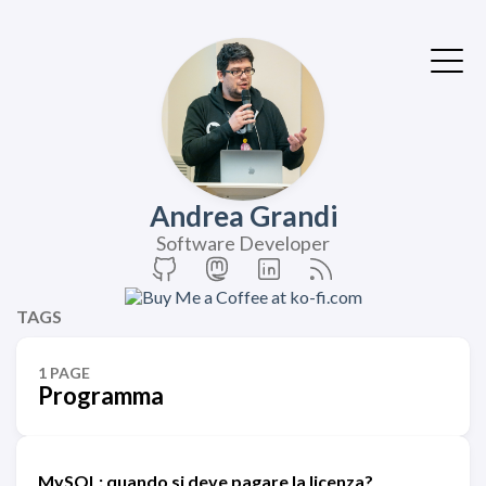
Andrea Grandi
Software Developer
TAGS
1 PAGE
Programma
MySQL: quando si deve pagare la licenza?