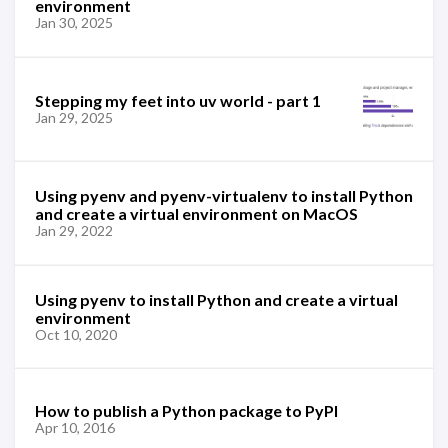
environment
Jan 30, 2025
Stepping my feet into uv world - part 1
Jan 29, 2025
Using pyenv and pyenv-virtualenv to install Python
and create a virtual environment on MacOS
Jan 29, 2022
Using pyenv to install Python and create a virtual
environment
Oct 10, 2020
How to publish a Python package to PyPI
Apr 10, 2016