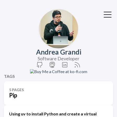
Andrea Grandi
Software Developer
TAGS
5 PAGES
Pip
Using uv to install Python and create a virtual