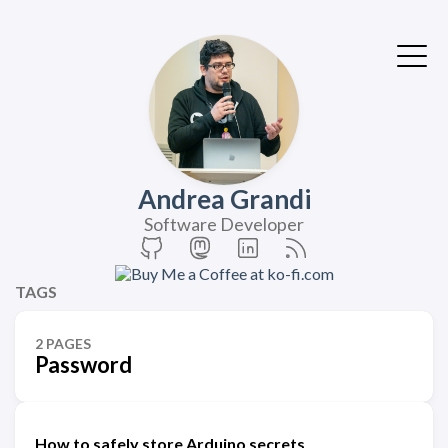
Andrea Grandi
Software Developer
TAGS
2 PAGES
Password
How to safely store Arduino secrets