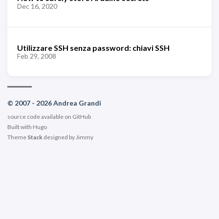
Dec 16, 2020
Utilizzare SSH senza password: chiavi SSH
Feb 29, 2008
© 2007 - 2026 Andrea Grandi
source code available on
GitHub
Built with
Hugo
Theme
Stack
designed by
Jimmy