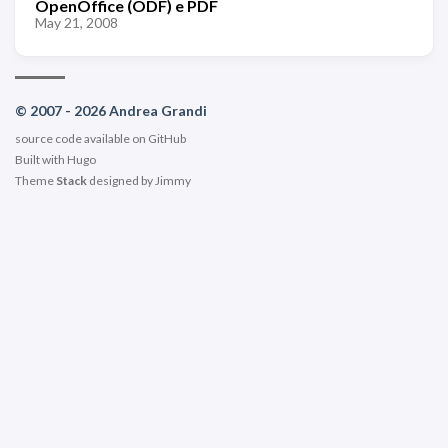
OpenOffice (ODF) e PDF
May 21, 2008
© 2007 - 2026 Andrea Grandi
source code available on
GitHub
Built with
Hugo
Theme
Stack
designed by
Jimmy