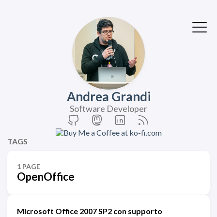
Andrea Grandi
Software Developer
TAGS
1 PAGE
OpenOffice
Microsoft Office 2007 SP2 con supporto