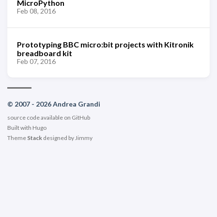
MicroPython
Feb 08, 2016
Prototyping BBC micro:bit projects with Kitronik
breadboard kit
Feb 07, 2016
© 2007 - 2026 Andrea Grandi
source code available on
GitHub
Built with
Hugo
Theme
Stack
designed by
Jimmy