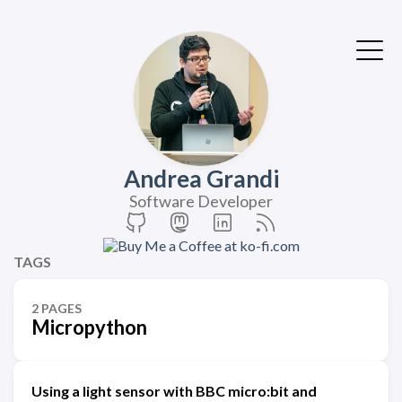
Andrea Grandi
Software Developer
TAGS
2 PAGES
Micropython
Using a light sensor with BBC micro:bit and