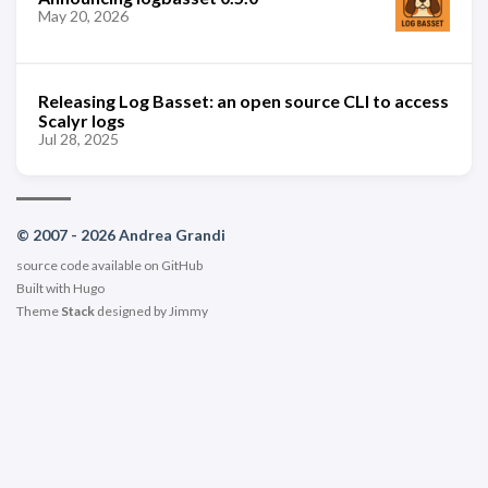
May 20, 2026
Releasing Log Basset: an open source CLI to access
Scalyr logs
Jul 28, 2025
© 2007 - 2026 Andrea Grandi
source code available on
GitHub
Built with
Hugo
Theme
Stack
designed by
Jimmy