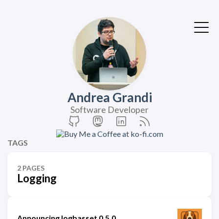
Andrea Grandi
Software Developer
TAGS
2 PAGES
Logging
Announcing logbasset 0.5.0