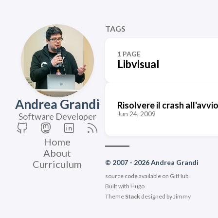
TAGS
1 PAGE
Libvisual
Andrea Grandi
Risolvere il crash all'avv
Jun 24, 2009
Software Developer
Home
About
Curriculum
© 2007 - 2026 Andrea Grandi
source code available on
GitHub
Built with
Hugo
Theme
Stack
designed by
Jimmy