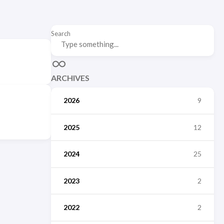
Search
ARCHIVES
2026
9
2025
12
2024
25
2023
2
2022
2