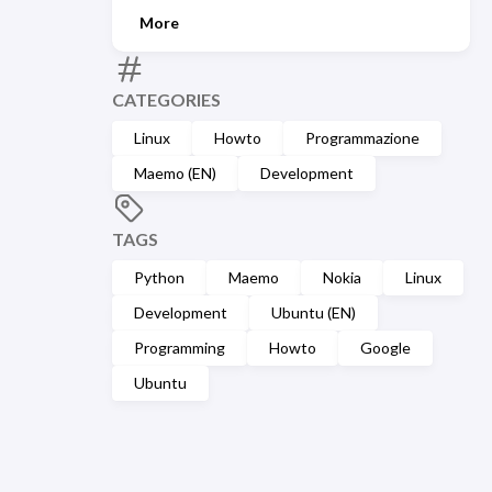
More
CATEGORIES
Linux
Howto
Programmazione
Maemo (EN)
Development
TAGS
Python
Maemo
Nokia
Linux
Development
Ubuntu (EN)
Programming
Howto
Google
Ubuntu