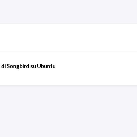
io di Songbird su Ubuntu