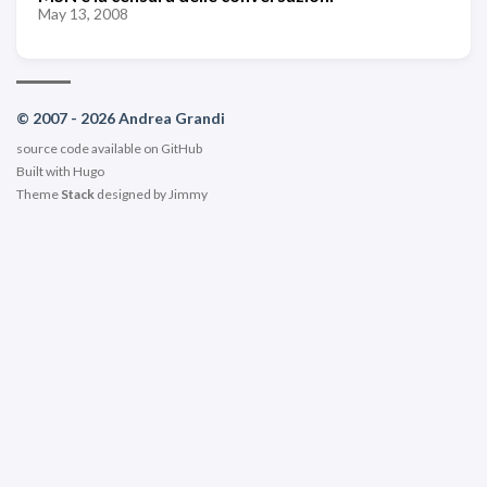
May 13, 2008
© 2007 - 2026 Andrea Grandi
source code available on
GitHub
Built with
Hugo
Theme
Stack
designed by
Jimmy