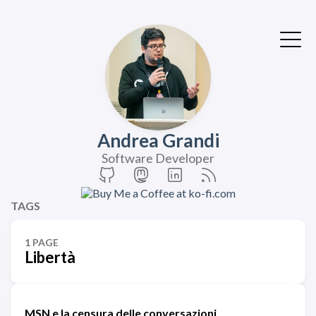
Andrea Grandi
Software Developer
TAGS
1 PAGE
Libertà
MSN e la censura delle conversazioni