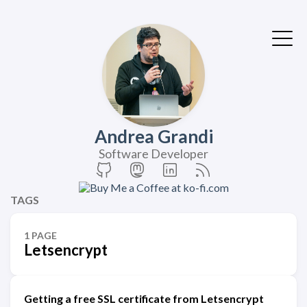
Andrea Grandi
Software Developer
TAGS
1 PAGE
Letsencrypt
Getting a free SSL certificate from Letsencrypt