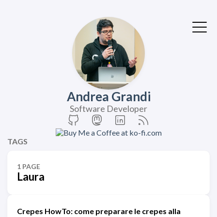
Andrea Grandi
Software Developer
TAGS
1 PAGE
Laura
Crepes HowTo: come preparare le crepes alla