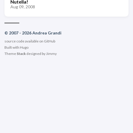
Nutella!
Aug 09, 2008
© 2007 - 2026 Andrea Grandi
source code available on
GitHub
Built with
Hugo
Theme
Stack
designed by
Jimmy