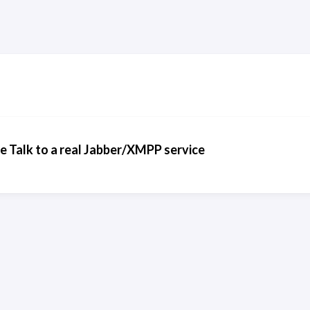
 Talk to a real Jabber/XMPP service