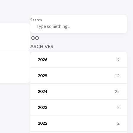
Search
ARCHIVES
2026
9
2025
12
2024
25
2023
2
2022
2