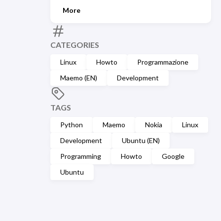
More
CATEGORIES
Linux
Howto
Programmazione
Maemo (EN)
Development
TAGS
Python
Maemo
Nokia
Linux
Development
Ubuntu (EN)
Programming
Howto
Google
Ubuntu