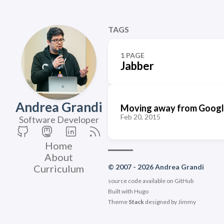
TAGS
1 PAGE
Jabber
Andrea Grandi
Moving away from Google
Feb 20, 2015
Software Developer
Home
About
Curriculum
© 2007 - 2026 Andrea Grandi
source code available on
GitHub
Built with
Hugo
Theme
Stack
designed by
Jimmy