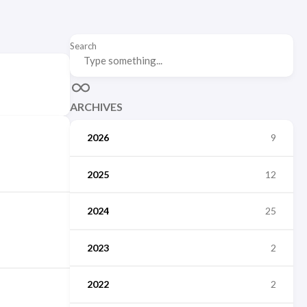
Search
ARCHIVES
2026
9
2025
12
2024
25
2023
2
2022
2