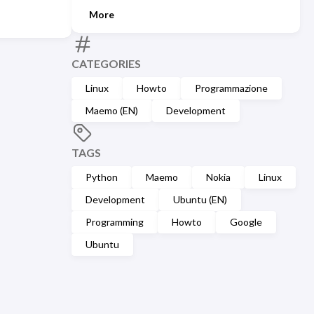
More
CATEGORIES
Linux
Howto
Programmazione
Maemo (EN)
Development
TAGS
Python
Maemo
Nokia
Linux
Development
Ubuntu (EN)
Programming
Howto
Google
Ubuntu