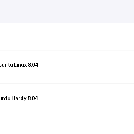
Ubuntu Linux 8.04
buntu Hardy 8.04