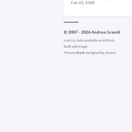
Feb 03, 2008
© 2007 - 2026 Andrea Grandi
source code available on
GitHub
Built with
Hugo
Theme
Stack
designed by
Jimmy