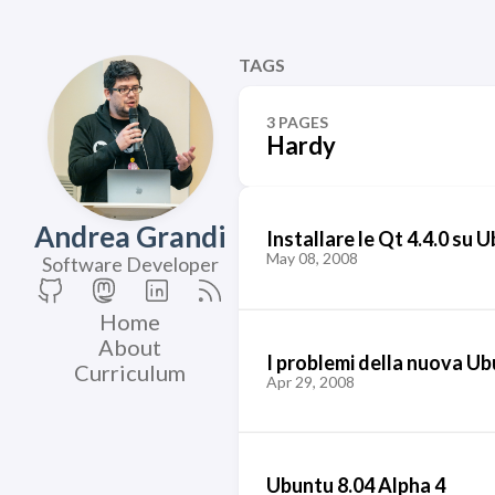
TAGS
3 PAGES
Hardy
Andrea Grandi
Installare le Qt 4.4.0 su 
May 08, 2008
Software Developer
Home
About
I problemi della nuova U
Curriculum
Apr 29, 2008
Ubuntu 8.04 Alpha 4