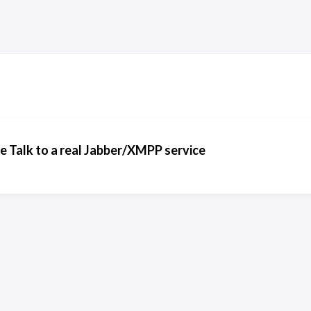
 Talk to a real Jabber/XMPP service