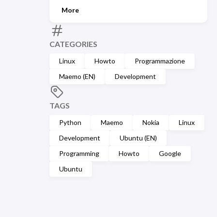
More
CATEGORIES
Linux
Howto
Programmazione
Maemo (EN)
Development
TAGS
Python
Maemo
Nokia
Linux
Development
Ubuntu (EN)
Programming
Howto
Google
Ubuntu