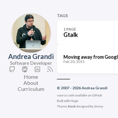
TAGS
1 PAGE
Gtalk
Andrea Grandi
Moving away from Google
Feb 20, 2015
Software Developer
Home
About
Curriculum
© 2007 - 2026 Andrea Grandi
source code available on
GitHub
Built with
Hugo
Theme
Stack
designed by
Jimmy