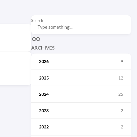
Search
ARCHIVES
2026
9
2025
12
2024
25
2023
2
2022
2