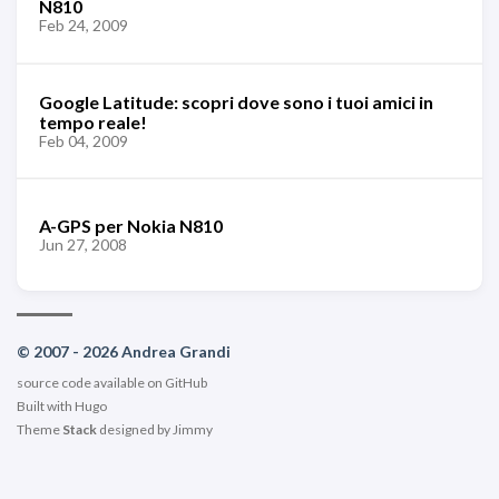
N810
Feb 24, 2009
Google Latitude: scopri dove sono i tuoi amici in
tempo reale!
Feb 04, 2009
A-GPS per Nokia N810
Jun 27, 2008
© 2007 - 2026 Andrea Grandi
source code available on
GitHub
Built with
Hugo
Theme
Stack
designed by
Jimmy