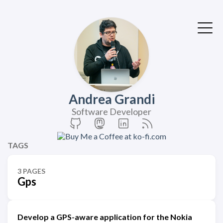
Andrea Grandi
Software Developer
TAGS
3 PAGES
Gps
Develop a GPS-aware application for the Nokia