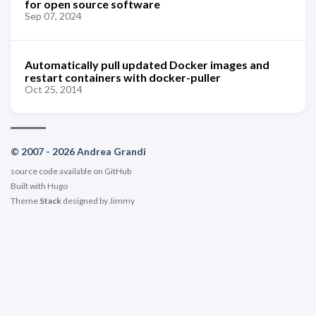
for open source software
Sep 07, 2024
Automatically pull updated Docker images and
restart containers with docker-puller
Oct 25, 2014
© 2007 - 2026 Andrea Grandi
source code available on
GitHub
Built with
Hugo
Theme
Stack
designed by
Jimmy