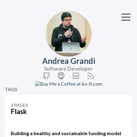
Andrea Grandi
Software Developer
TAGS
2 PAGES
Flask
Building a healthy and sustainable funding model