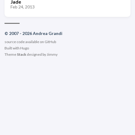
Jade
Feb 24, 2013
© 2007 - 2026 Andrea Grandi
source code available on
GitHub
Built with
Hugo
Theme
Stack
designed by
Jimmy