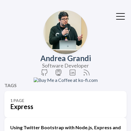
Andrea Grandi
Software Developer
TAGS
1 PAGE
Express
Using Twitter Bootstrap with Node.js, Express and