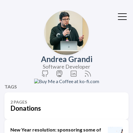
Andrea Grandi
Software Developer
TAGS
2 PAGES
Donations
New Year resolution: sponsoring some of