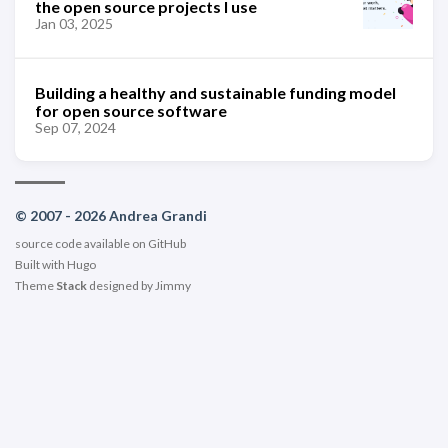
the open source projects I use
Jan 03, 2025
Building a healthy and sustainable funding model
for open source software
Sep 07, 2024
© 2007 - 2026 Andrea Grandi
source code available on
GitHub
Built with
Hugo
Theme
Stack
designed by
Jimmy