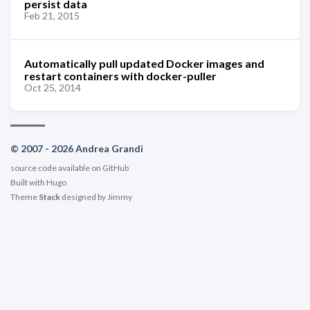
persist data
Feb 21, 2015
Automatically pull updated Docker images and
restart containers with docker-puller
Oct 25, 2014
© 2007 - 2026 Andrea Grandi
source code available on
GitHub
Built with
Hugo
Theme
Stack
designed by
Jimmy