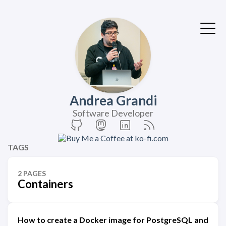
Andrea Grandi
Software Developer
TAGS
2 PAGES
Containers
How to create a Docker image for PostgreSQL and