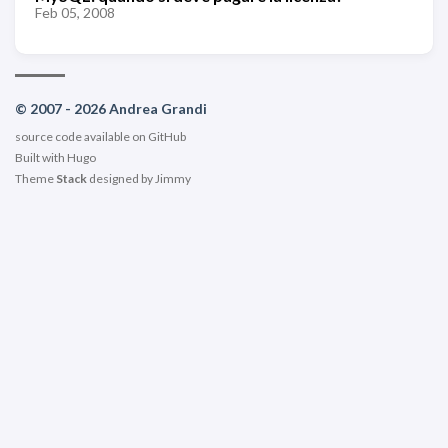
Feb 05, 2008
© 2007 - 2026 Andrea Grandi
source code available on
GitHub
Built with
Hugo
Theme
Stack
designed by
Jimmy