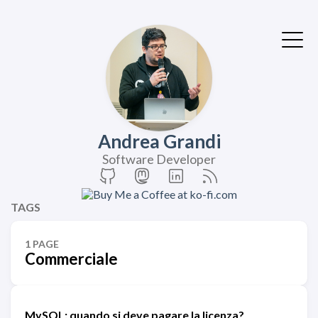
Andrea Grandi
Software Developer
TAGS
1 PAGE
Commerciale
MySQL: quando si deve pagare la licenza?