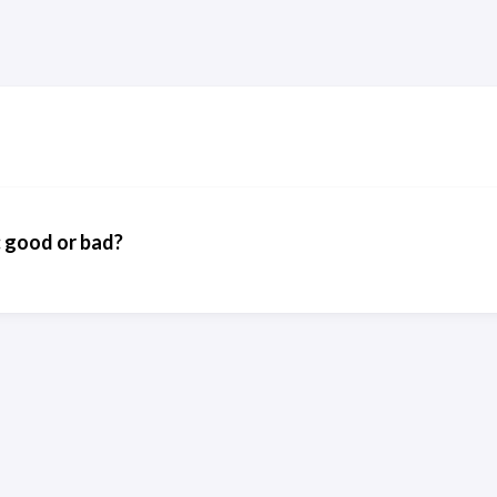
: good or bad?