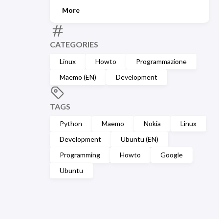
More
CATEGORIES
Linux
Howto
Programmazione
Maemo (EN)
Development
TAGS
Python
Maemo
Nokia
Linux
Development
Ubuntu (EN)
Programming
Howto
Google
Ubuntu