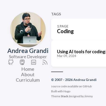
TAGS
1 PAGE
Coding
Andrea Grandi
Using AI tools for coding
Mar 09, 2024
Software Developer
Home
About
Curriculum
© 2007 - 2026 Andrea Grandi
source code available on
GitHub
Built with
Hugo
Theme
Stack
designed by
Jimmy