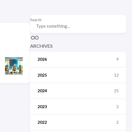
Search
ARCHIVES
2026
9
2025
12
2024
25
2023
2
2022
2