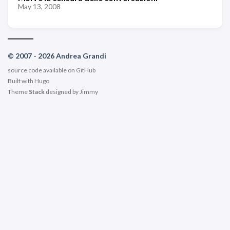
May 13, 2008
© 2007 - 2026 Andrea Grandi
source code available on
GitHub
Built with
Hugo
Theme
Stack
designed by
Jimmy