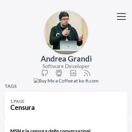
Andrea Grandi
Software Developer
TAGS
1 PAGE
Censura
MSN e la censura delle conversazioni