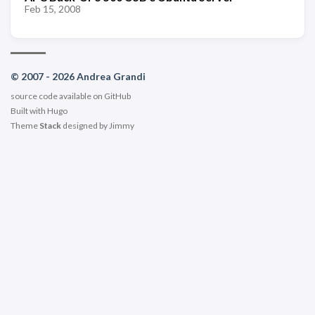
Feb 15, 2008
© 2007 - 2026 Andrea Grandi
source code available on
GitHub
Built with
Hugo
Theme
Stack
designed by
Jimmy