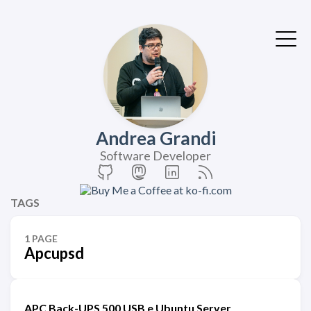
Andrea Grandi
Software Developer
TAGS
1 PAGE
Apcupsd
APC Back-UPS 500 USB e Ubuntu Server