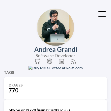
Andrea Grandi
Software Developer
TAGS
2 PAGES
770
Skype on N770 (using Os2007 HE)