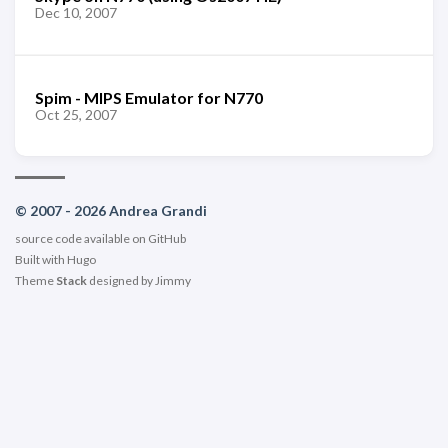
Dec 10, 2007
Spim - MIPS Emulator for N770
Oct 25, 2007
© 2007 - 2026 Andrea Grandi
source code available on
GitHub
Built with
Hugo
Theme
Stack
designed by
Jimmy