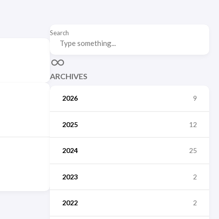
Search
ARCHIVES
2026
9
2025
12
2024
25
2023
2
2022
2