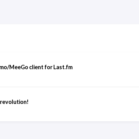
o/MeeGo client for Last.fm
 revolution!