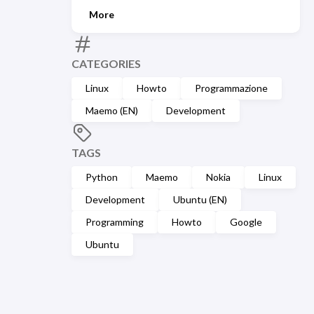
More
CATEGORIES
Linux
Howto
Programmazione
Maemo (EN)
Development
TAGS
Python
Maemo
Nokia
Linux
Development
Ubuntu (EN)
Programming
Howto
Google
Ubuntu