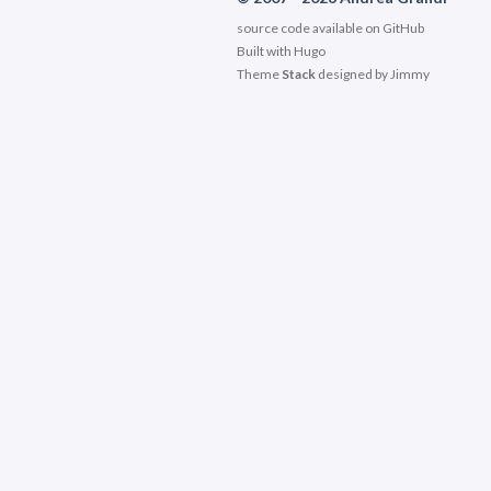
source code available on
GitHub
Built with
Hugo
Theme
Stack
designed by
Jimmy