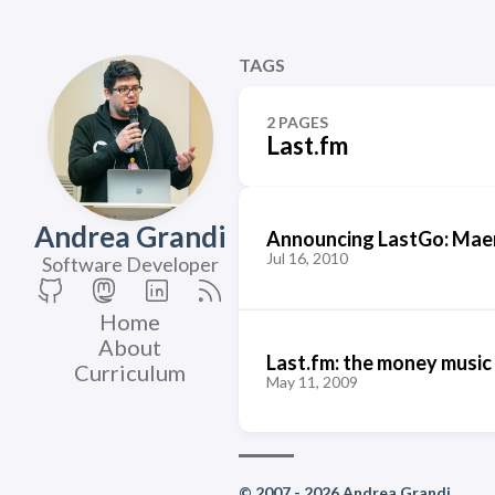
TAGS
2 PAGES
Last.fm
Andrea Grandi
Announcing LastGo: Maem
Jul 16, 2010
Software Developer
Home
About
Last.fm: the money music
Curriculum
May 11, 2009
© 2007 - 2026 Andrea Grandi